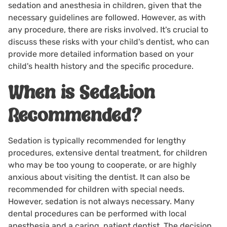
sedation and anesthesia in children, given that the
necessary guidelines are followed. However, as with
any procedure, there are risks involved. It's crucial to
discuss these risks with your child's dentist, who can
provide more detailed information based on your
child's health history and the specific procedure.
When is Sedation
Recommended?
Sedation is typically recommended for lengthy
procedures, extensive dental treatment, for children
who may be too young to cooperate, or are highly
anxious about visiting the dentist. It can also be
recommended for children with special needs.
However, sedation is not always necessary. Many
dental procedures can be performed with local
anesthesia and a caring, patient dentist. The decision