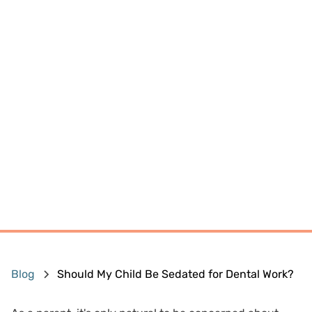
Blog
Should My Child Be Sedated for Dental Work?