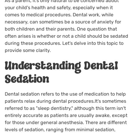
As a parent, it's only natural to be concerned about
your child's health and safety, especially when it
comes to medical procedures. Dental work, while
necessary, can sometimes be a source of anxiety for
both children and their parents. One question that
often arises is whether or not a child should be sedated
during these procedures. Let's delve into this topic to
provide some clarity.
Understanding Dental
Sedation
Dental sedation
refers to the use of medication to help
patients relax during dental procedures.It's sometimes
referred to as "sleep dentistry," although this term isn't
entirely accurate as patients are usually awake, except
for those under general anesthesia. There are different
levels of sedation, ranging from minimal sedation,