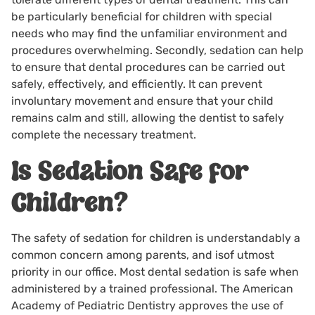
be particularly beneficial for children with special
needs who may find the unfamiliar environment and
procedures overwhelming. Secondly, sedation can help
to ensure that dental procedures can be carried out
safely, effectively, and efficiently. It can prevent
involuntary movement and ensure that your child
remains calm and still, allowing the dentist to safely
complete the necessary treatment.
Is Sedation Safe for
Children?
The safety of sedation for children is understandably a
common concern among parents, and isof utmost
priority in our office. Most dental sedation is safe when
administered by a trained professional. The American
Academy of Pediatric Dentistry approves the use of