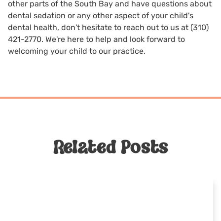
other parts of the South Bay and have questions about
dental sedation or any other aspect of your child's
dental health, don't hesitate to reach out to us at
(310)
421-2770
. We're here to help and look forward to
welcoming your child to our practice.
Related Posts