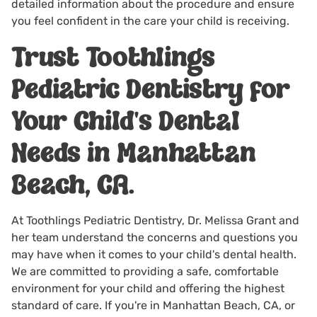
detailed information about the procedure and ensure
you feel confident in the care your child is receiving.
Trust Toothlings
Pediatric Dentistry for
Your Child's Dental
Needs in Manhattan
Beach, CA.
At Toothlings Pediatric Dentistry, Dr. Melissa Grant and
her team understand the concerns and questions you
may have when it comes to your child's dental health.
We are committed to providing a safe, comfortable
environment for your child and offering the highest
standard of care. If you're in Manhattan Beach, CA, or