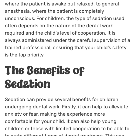
where the patient is awake but relaxed, to general
anesthesia, where the patient is completely
unconscious. For children, the type of sedation used
often depends on the nature of the dental work
required and the child's level of cooperation. It is
always administered under the careful supervision of a
trained professional, ensuring that your child's safety
is the top priority.
The Benefits of
Sedation
Sedation can provide several benefits for children
undergoing dental work. Firstly, it can help to alleviate
anxiety or fear, making the experience more
comfortable for your child. It can also help young
children or those with limited cooperation to be able to
tolerate different types of dental treatment. This can