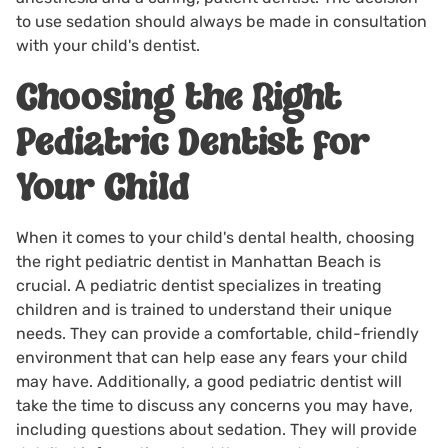
to use sedation should always be made in consultation
with your child's dentist.
Choosing the Right
Pediatric Dentist for
Your Child
When it comes to your child's dental health, choosing
the right
pediatric dentist in Manhattan Beach
is
crucial. A pediatric dentist specializes in treating
children and is trained to understand their unique
needs. They can provide a comfortable, child-friendly
environment that can help ease any fears your child
may have. Additionally, a good pediatric dentist will
take the time to discuss any concerns you may have,
including questions about sedation. They will provide